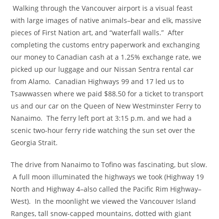
Walking through the Vancouver airport is a visual feast
with large images of native animals–bear and elk, massive
pieces of First Nation art, and “waterfall walls.” After
completing the customs entry paperwork and exchanging
our money to Canadian cash at a 1.25% exchange rate, we
picked up our luggage and our Nissan Sentra rental car
from Alamo. Canadian Highways 99 and 17 led us to
Tsawwassen where we paid $88.50 for a ticket to transport
us and our car on the Queen of New Westminster Ferry to
Nanaimo. The ferry left port at 3:15 p.m. and we had a
scenic two-hour ferry ride watching the sun set over the
Georgia Strait.
The drive from Nanaimo to Tofino was fascinating, but slow.
A full moon illuminated the highways we took (Highway 19
North and Highway 4–also called the Pacific Rim Highway–
West). In the moonlight we viewed the Vancouver Island
Ranges, tall snow-capped mountains, dotted with giant