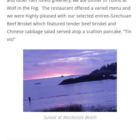
and other rain forest greenery, we ate dinner in Tofino at
Wolf in the Fog. The restaurant offered a varied menu and
we were highly pleased with our selected entree–Szechuan
Beef Brisket which featured tender beef brisket and
Chinese cabbage salad served atop a scallion pancake. “Tin
vis!”
Sunset at MacKenzie Beach