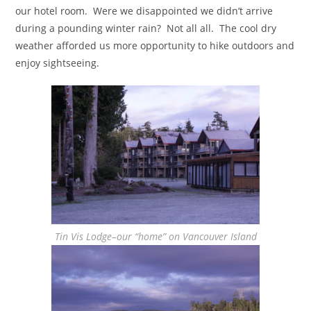
our hotel room. Were we disappointed we didn’t arrive
during a pounding winter rain? Not all all. The cool dry
weather afforded us more opportunity to hike outdoors and
enjoy sightseeing.
Tin Vis Lodge–our “home” on Vancouver Island