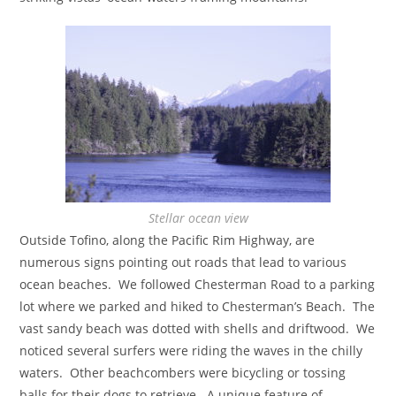
Stellar ocean view
Outside Tofino, along the Pacific Rim Highway, are
numerous signs pointing out roads that lead to various
ocean beaches. We followed Chesterman Road to a parking
lot where we parked and hiked to Chesterman’s Beach. The
vast sandy beach was dotted with shells and driftwood. We
noticed several surfers were riding the waves in the chilly
waters. Other beachcombers were bicycling or tossing
balls for their dogs to retrieve. A unique feature of