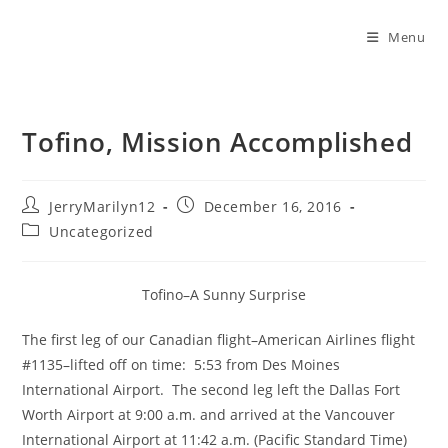
Menu
Tofino, Mission Accomplished
JerryMarilyn12
December 16, 2016
Uncategorized
Tofino–A Sunny Surprise
The first leg of our Canadian flight–American Airlines flight
#1135–lifted off on time: 5:53 from Des Moines
International Airport. The second leg left the Dallas Fort
Worth Airport at 9:00 a.m. and arrived at the Vancouver
International Airport at 11:42 a.m. (Pacific Standard Time)