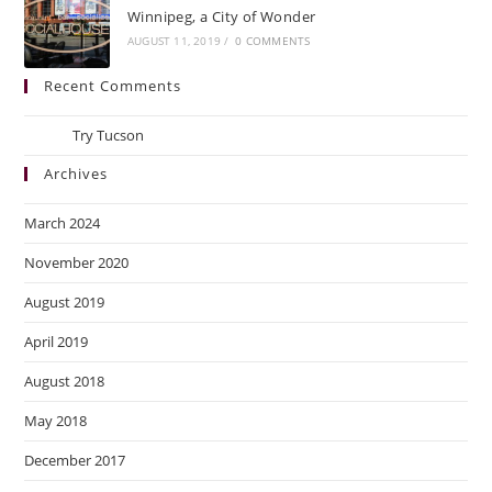
Winnipeg, a City of Wonder
AUGUST 11, 2019
/
0 COMMENTS
Recent Comments
Ray
on
Try Tucson
Archives
March 2024
November 2020
August 2019
April 2019
August 2018
May 2018
December 2017