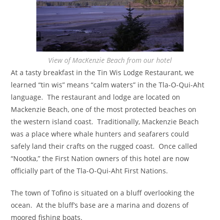
View of MacKenzie Beach from our hotel
At a tasty breakfast in the Tin Wis Lodge Restaurant, we
learned “tin wis” means “calm waters” in the Tla-O-Qui-Aht
language. The restaurant and lodge are located on
Mackenzie Beach, one of the most protected beaches on
the western island coast. Traditionally, Mackenzie Beach
was a place where whale hunters and seafarers could
safely land their crafts on the rugged coast. Once called
“Nootka,” the First Nation owners of this hotel are now
officially part of the Tla-O-Qui-Aht First Nations.
The town of Tofino is situated on a bluff overlooking the
ocean. At the bluff’s base are a marina and dozens of
moored fishing boats.