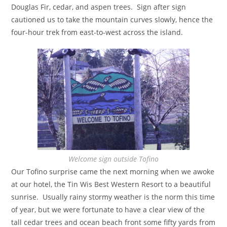
Douglas Fir, cedar, and aspen trees. Sign after sign
cautioned us to take the mountain curves slowly, hence the
four-hour trek from east-to-west across the island.
Welcome sign outside Tofino
Our Tofino surprise came the next morning when we awoke
at our hotel, the Tin Wis Best Western Resort to a beautiful
sunrise. Usually rainy stormy weather is the norm this time
of year, but we were fortunate to have a clear view of the
tall cedar trees and ocean beach front some fifty yards from