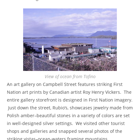
View of ocean from Tofino
An art gallery on Campbell Street features striking First
Nation art prints by Canadian artist Roy Henry Vickers. The
entire gallery storefront is designed in First Nation imagery.
Just down the street, Rubio’s, showcases jewelry made from
Polish amber–beautiful stones in a variety of colors are set
in well-designed silver settings. We visited other tourist
shops and galleries and snapped several photos of the
striking vistas–ocean-waters framing mountains.