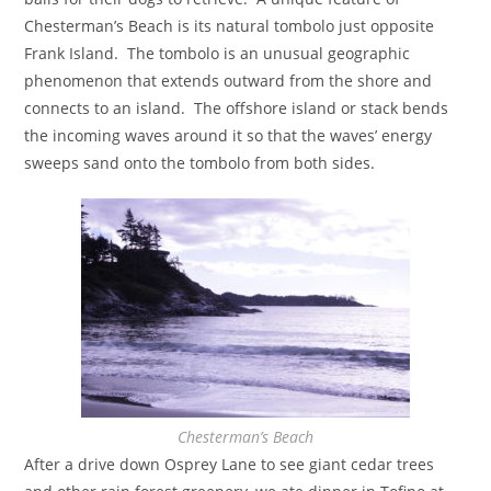
Chesterman’s Beach is its natural tombolo just opposite
Frank Island. The tombolo is an unusual geographic
phenomenon that extends outward from the shore and
connects to an island. The offshore island or stack bends
the incoming waves around it so that the waves’ energy
sweeps sand onto the tombolo from both sides.
Chesterman’s Beach
After a drive down Osprey Lane to see giant cedar trees