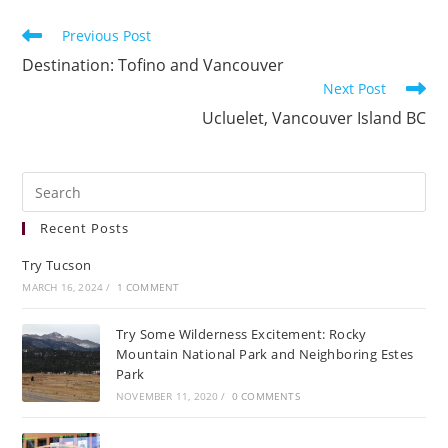
Previous Post
Destination: Tofino and Vancouver
Next Post
Ucluelet, Vancouver Island BC
Recent Posts
Try Tucson
MARCH 16, 2024
/
1 COMMENT
Try Some Wilderness Excitement: Rocky
Mountain National Park and Neighboring Estes
Park
NOVEMBER 11, 2020
/
0 COMMENTS