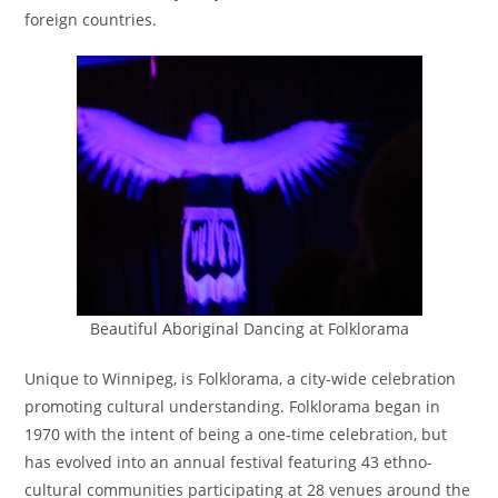
foreign countries.
s
t
r
i
c
t
Beautiful Aboriginal Dancing at Folklorama
Unique to Winnipeg, is Folklorama, a city-wide celebration
promoting cultural understanding. Folklorama began in
1970 with the intent of being a one-time celebration, but
has evolved into an annual festival featuring 43 ethno-
cultural communities participating at 28 venues around the