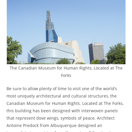
The Canadian Museum for Human Rights, Located at The
Forks
Be sure to allow plenty of time to visit one of the world’s
most uniquely architectural and cultural structures, the
Canadian Museum for Human Rights. Located at The Forks,
this building has been designed with interwoven panels
that represent dove wings, symbols of peace. Architect
Antoine Predock from Albuquerque designed an