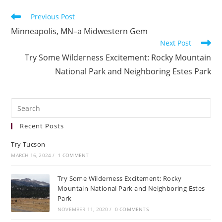
Previous Post
Minneapolis, MN–a Midwestern Gem
Next Post
Try Some Wilderness Excitement: Rocky Mountain
National Park and Neighboring Estes Park
Recent Posts
Try Tucson
MARCH 16, 2024
/
1 COMMENT
Try Some Wilderness Excitement: Rocky
Mountain National Park and Neighboring Estes
Park
NOVEMBER 11, 2020
/
0 COMMENTS