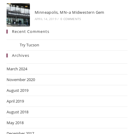
Minneapolis, MN–a Midwestern Gem
APRIL 14, 2019
/
0 COMMENTS
Recent Comments
Ray
on
Try Tucson
Archives
March 2024
November 2020
August 2019
April 2019
August 2018
May 2018
December 2017