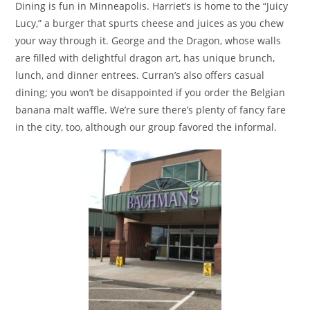
Dining is fun in Minneapolis. Harriet’s is home to the “Juicy
Lucy,” a burger that spurts cheese and juices as you chew
your way through it. George and the Dragon, whose walls
are filled with delightful dragon art, has unique brunch,
lunch, and dinner entrees. Curran’s also offers casual
dining; you won’t be disappointed if you order the Belgian
banana malt waffle. We’re sure there’s plenty of fancy fare
in the city, too, although our group favored the informal.