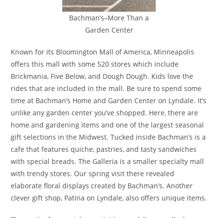
Bachman’s–More Than a
Garden Center
Known for its Bloomington Mall of America, Minneapolis
offers this mall with some 520 stores which include
Brickmania, Five Below, and Dough Dough. Kids love the
rides that are included in the mall. Be sure to spend some
time at Bachman’s Home and Garden Center on Lyndale. It’s
unlike any garden center you’ve shopped. Here, there are
home and gardening items and one of the largest seasonal
gift selections in the Midwest. Tucked inside Bachman’s is a
cafe that features quiche, pastries, and tasty sandwiches
with special breads. The Galleria is a smaller specialty mall
with trendy stores. Our spring visit there revealed
elaborate floral displays created by Bachman’s. Another
clever gift shop, Patina on Lyndale, also offers unique items.