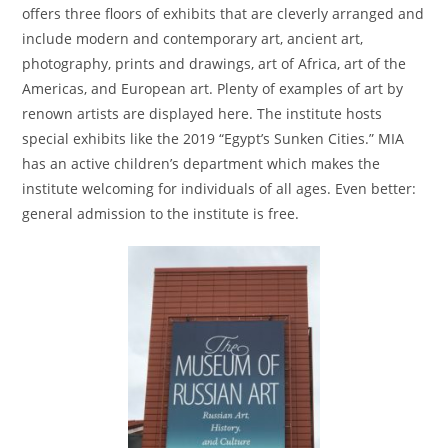
offers three floors of exhibits that are cleverly arranged and
include modern and contemporary art, ancient art,
photography, prints and drawings, art of Africa, art of the
Americas, and European art. Plenty of examples of art by
renown artists are displayed here. The institute hosts
special exhibits like the 2019 “Egypt’s Sunken Cities.” MIA
has an active children’s department which makes the
institute welcoming for individuals of all ages. Even better:
general admission to the institute is free.