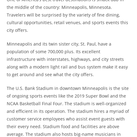
the middle of the country: Minneapolis, Minnesota.
Travelers will be surprised by the variety of fine dining,
cultural opportunities, retail venues, and sports events this
city offers.
Minneapolis and its twin sister city, St. Paul, have a
population of some 700,000 plus. Its excellent
infrastructure with interstates, highways, and city streets
along with a modern light rail and bus system make it easy
to get around and see what the city offers.
The U.S. Bank Stadium in downtown Minneapolis is the site
of ongoing sports events like the 2019 Super Bowl and the
NCAA Basketball Final Four. The stadium is well-organized
and efficient in its operation. The stadium hires a myriad of
customer service employees who assist event guests with
their every need. Stadium food and facilities are above
average. The stadium also hosts big-name musicians in