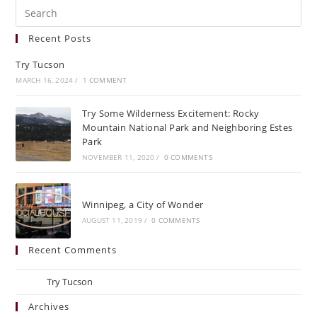
Recent Posts
Try Tucson
MARCH 16, 2024
/
1 COMMENT
Try Some Wilderness Excitement: Rocky
Mountain National Park and Neighboring Estes
Park
NOVEMBER 11, 2020
/
0 COMMENTS
Winnipeg, a City of Wonder
AUGUST 11, 2019
/
0 COMMENTS
Recent Comments
Ray
on
Try Tucson
Archives