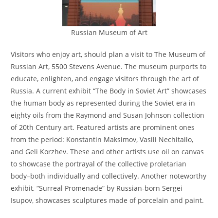
Russian Museum of Art
Visitors who enjoy art, should plan a visit to The Museum of
Russian Art, 5500 Stevens Avenue. The museum purports to
educate, enlighten, and engage visitors through the art of
Russia. A current exhibit “The Body in Soviet Art” showcases
the human body as represented during the Soviet era in
eighty oils from the Raymond and Susan Johnson collection
of 20th Century art. Featured artists are prominent ones
from the period: Konstantin Maksimov, Vasili Nechitailo,
and Geli Korzhev. These and other artists use oil on canvas
to showcase the portrayal of the collective proletarian
body–both individually and collectively. Another noteworthy
exhibit, “Surreal Promenade” by Russian-born Sergei
Isupov, showcases sculptures made of porcelain and paint.