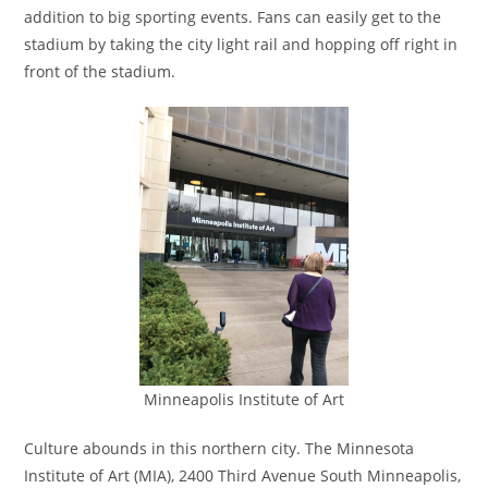
addition to big sporting events. Fans can easily get to the
stadium by taking the city light rail and hopping off right in
front of the stadium.
Minneapolis Institute of Art
Culture abounds in this northern city. The Minnesota
Institute of Art (MIA), 2400 Third Avenue South Minneapolis,