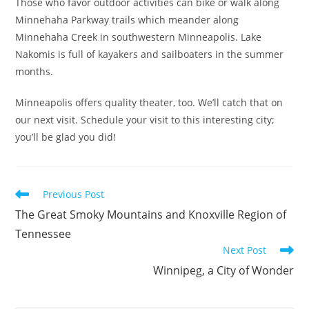
Those who favor outdoor activities can bike or walk along
Minnehaha Parkway trails which meander along
Minnehaha Creek in southwestern Minneapolis. Lake
Nakomis is full of kayakers and sailboaters in the summer
months.
Minneapolis offers quality theater, too. We’ll catch that on
our next visit. Schedule your visit to this interesting city;
you’ll be glad you did!
Previous Post
The Great Smoky Mountains and Knoxville Region of
Tennessee
Next Post
Winnipeg, a City of Wonder