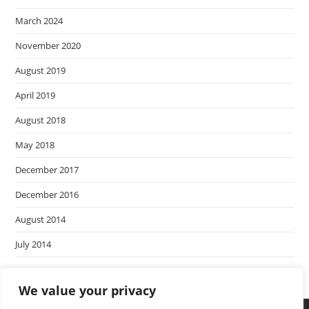
March 2024
November 2020
August 2019
April 2019
August 2018
May 2018
December 2017
December 2016
August 2014
July 2014
We value your privacy