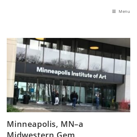
Menu
Minneapolis, MN–a
Midwestern Gem