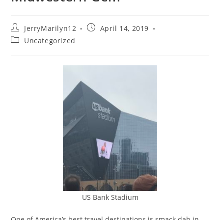
JerryMarilyn12
April 14, 2019
Uncategorized
US Bank Stadium
One of America’s best travel destinations is smack dab in